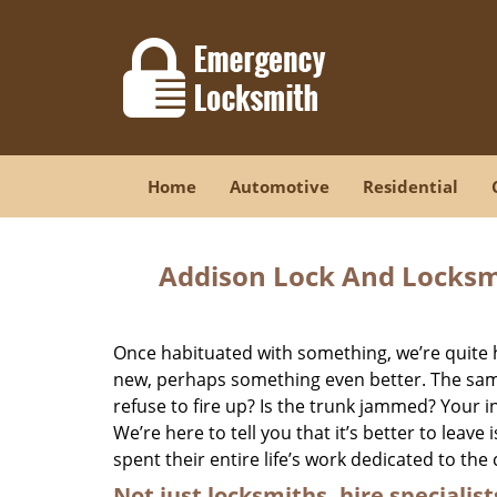
Home
Automotive
Residential
Addison Lock And Locksm
Once habituated with something, we’re quite 
new, perhaps something even better. The same 
refuse to fire up? Is the trunk jammed? Your in
We’re here to tell you that it’s better to leave
spent their entire life’s work dedicated to the 
Not just locksmiths, hire
specialist