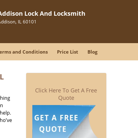
Addison Lock And Locksmith
Addison, IL 60101
erms and Conditions
Price List
Blog
L
Click Here To Get A Free
Quote
thing
on
help.
who’ve