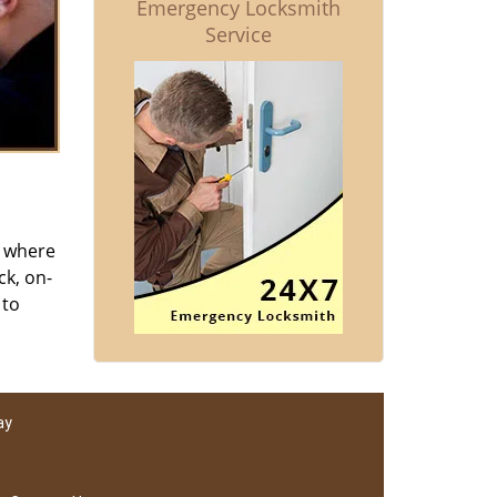
Emergency Locksmith
Service
s where
ck, on-
 to
ay