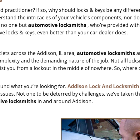
ed practitioner? If so, why should locks & keys be any differ
derstand the intricacies of your vehicle’s components, nor do
st no one but
automotive locksmiths
, who’re provided with
e locks & keys, even better than your car dealer does.
lets across the Addison, IL area,
automotive
locksmiths
a
omplexity and the demanding nature of the job. Not all lock
sist you from a lockout in the middle of nowhere. So, where 
found what you’re looking for.
Addison Lock And Locksmith
 issues. Not one to be deterred by challenges, we’ve taken t
ive locksmiths
in and around Addison.