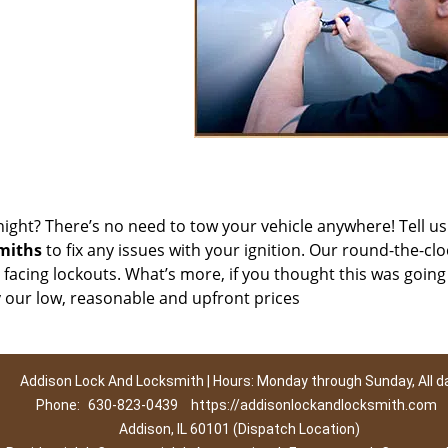
night? There’s no need to tow your vehicle anywhere! Tell u
miths
to fix any issues with your ignition. Our round-the-clo
s facing lockouts. What’s more, if you thought this was going
y our low, reasonable and upfront prices
Addison Lock And Locksmith | Hours: Monday through Sunday, All d
Phone:
630-823-0439
https://addisonlockandlocksmith.com
Addison, IL 60101 (Dispatch Location)