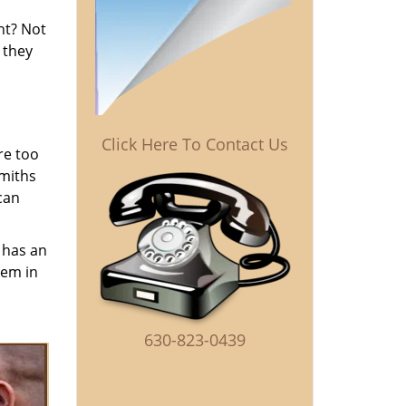
ent? Not
 they
Click Here To Contact Us
re too
smiths
can
has an
hem in
630-823-0439