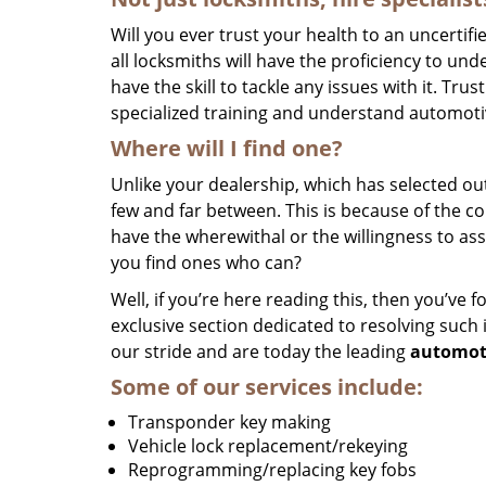
Will you ever trust your health to an uncertifi
all locksmiths will have the proficiency to un
have the skill to tackle any issues with it. Tru
specialized training and understand automotiv
Where will I find one?
Unlike your dealership, which has selected out
few and far between. This is because of the c
have the wherewithal or the willingness to as
you find ones who can?
Well, if you’re here reading this, then you’ve 
exclusive section dedicated to resolving such
our stride and are today the leading
automot
Some of our services include:
Transponder key making
Vehicle lock replacement/rekeying
Reprogramming/replacing key fobs