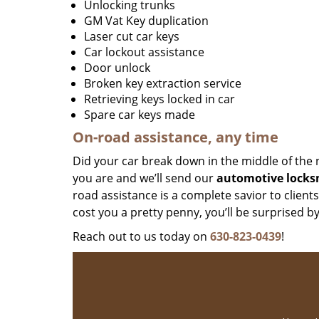
Unlocking trunks
GM Vat Key duplication
Laser cut car keys
Car lockout assistance
Door unlock
Broken key extraction service
Retrieving keys locked in car
Spare car keys made
On-road assistance, any time
Did your car break down in the middle of the 
you are and we’ll send our
automotive locks
road assistance is a complete savior to client
cost you a pretty penny, you’ll be surprised b
Reach out to us today on
630-823-0439
!