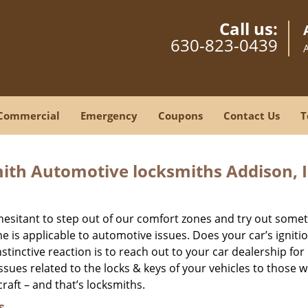
Call us:
630-823-0439
Commercial
Emergency
Coupons
Contact Us
T
ith Automotive locksmiths Addison, I
hesitant to step out of our comfort zones and try out some
is applicable to automotive issues. Does your car’s igniti
stinctive reaction is to reach out to your car dealership for 
 issues related to the locks & keys of your vehicles to those 
craft – and that’s locksmiths.
s