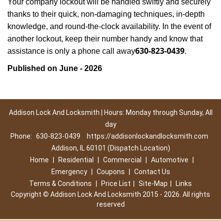
Your company lockout will be handled swiftly and securely
thanks to their quick, non-damaging techniques, in-depth
knowledge, and round-the-clock availability. In the event of
another lockout, keep their number handy and know that
630-823-0439
assistance is only a phone call away
.
Published on June - 2026
Addison Lock And Locksmith | Hours: Monday through Sunday, All
day
Phone:
630-823-0439
https://addisonlockandlocksmith.com
Addison, IL 60101 (Dispatch Location)
Home
|
Residential
|
Commercial
|
Automotive
|
Emergency
|
Coupons
|
Contact Us
Terms & Conditions
|
Price List
|
Site-Map
|
Links
Copyright
©
Addison Lock And Locksmith 2015 - 2026. All rights
reserved