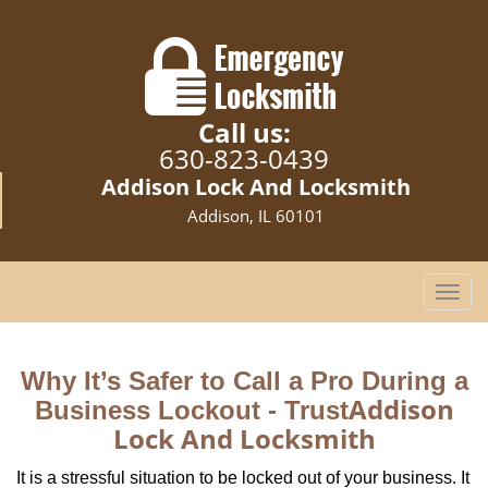
Call us:
630-823-0439
Addison Lock And Locksmith
Addison, IL 60101
T
o
g
g
Why It’s Safer to Call a Pro During a
l
Addison
Business Lockout - Trust
e
Lock And Locksmith
n
a
It is a stressful situation to be locked out of your business. It
v