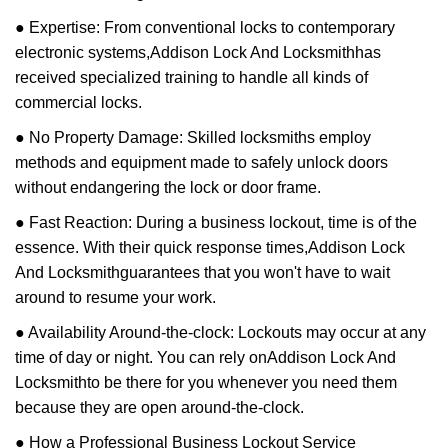
● Expertise: From conventional locks to contemporary
electronic systems,
Addison Lock And Locksmith
has
received specialized training to handle all kinds of
commercial locks.
● No Property Damage: Skilled locksmiths employ
methods and equipment made to safely unlock doors
without endangering the lock or door frame.
● Fast Reaction: During a business lockout, time is of the
essence. With their quick response times,
Addison Lock
And Locksmith
guarantees that you won't have to wait
around to resume your work.
● Availability Around-the-clock: Lockouts may occur at any
time of day or night. You can rely on
Addison Lock And
Locksmith
to be there for you whenever you need them
because they are open around-the-clock.
● How a Professional Business Lockout Service