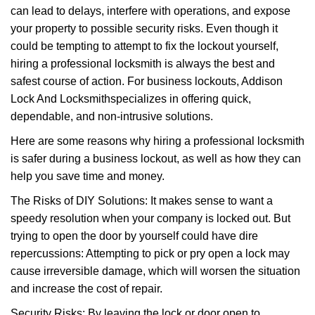
can lead to delays, interfere with operations, and expose
i
your property to possible security risks. Even though it
g
a
could be tempting to attempt to fix the lockout yourself,
t
hiring a professional locksmith is always the best and
i
safest course of action. For business lockouts, Addison
o
Lock And Locksmith
specializes in offering quick,
n
dependable, and non-intrusive solutions.
Here are some reasons why hiring a professional locksmith
is safer during a business lockout, as well as how they can
help you save time and money.
The Risks of DIY Solutions: It makes sense to want a
speedy resolution when your company is locked out. But
trying to open the door by yourself could have dire
repercussions: Attempting to pick or pry open a lock may
cause irreversible damage, which will worsen the situation
and increase the cost of repair.
Security Risks: By leaving the lock or door open to