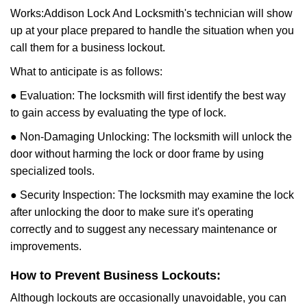
Works:
Addison Lock And Locksmith
's technician will show
up at your place prepared to handle the situation when you
call them for a business lockout.
What to anticipate is as follows:
● Evaluation: The locksmith will first identify the best way
to gain access by evaluating the type of lock.
● Non-Damaging Unlocking: The locksmith will unlock the
door without harming the lock or door frame by using
specialized tools.
● Security Inspection: The locksmith may examine the lock
after unlocking the door to make sure it's operating
correctly and to suggest any necessary maintenance or
improvements.
How to Prevent Business Lockouts:
Although lockouts are occasionally unavoidable, you can