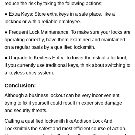
reduce the risk by taking the following actions:
● Extra Keys: Store extra keys in a safe place, like a
lockbox or with a reliable employee.
● Frequent Lock Maintenance: To make sure your locks are
operating correctly, have them examined and maintained
on a regular basis by a qualified locksmith.
● Upgrade to Keyless Entry: To lower the risk of a lockout,
if you currently use traditional keys, think about switching to
a keyless entry system.
Conclusion:
Although a business lockout can be very inconvenient,
trying to fix it yourself could result in expensive damage
and security threats.
Calling a qualified locksmith like
Addison Lock And
Locksmith
is the safest and most efficient course of action.