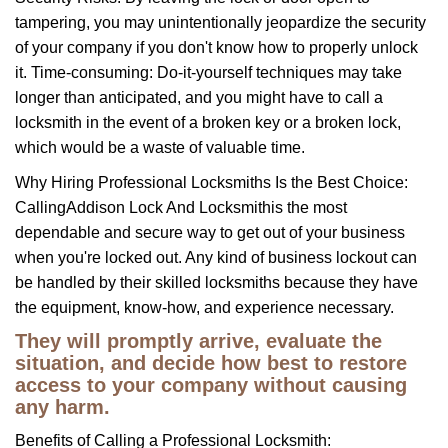
tampering, you may unintentionally jeopardize the security
of your company if you don't know how to properly unlock
it. Time-consuming: Do-it-yourself techniques may take
longer than anticipated, and you might have to call a
locksmith in the event of a broken key or a broken lock,
which would be a waste of valuable time.
Why Hiring Professional Locksmiths Is the Best Choice:
Calling
Addison Lock And Locksmith
is the most
dependable and secure way to get out of your business
when you're locked out. Any kind of business lockout can
be handled by their skilled locksmiths because they have
the equipment, know-how, and experience necessary.
They will promptly arrive, evaluate the
situation, and decide how best to restore
access to your company without causing
any harm.
Benefits of Calling a Professional Locksmith: