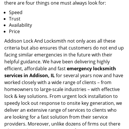
there are four things one must always look for:
Speed
Trust
Availability
Price
Addison Lock And Locksmith not only aces all these
criteria but also ensures that customers do not end up
facing similar emergencies in the future with their
helpful guidance. We have been delivering highly
efficient, affordable and fast
emergency locksmith
services in Addison, IL
for several years now and have
worked closely with a wide range of clients – from
homeowners to large-scale industries – with effective
lock & key solutions. From urgent lock installation to
speedy lock out response to onsite key generation, we
deliver an extensive range of services to clients who
are looking for a fast solution from their service
providers. Moreover, unlike dozens of firms out there