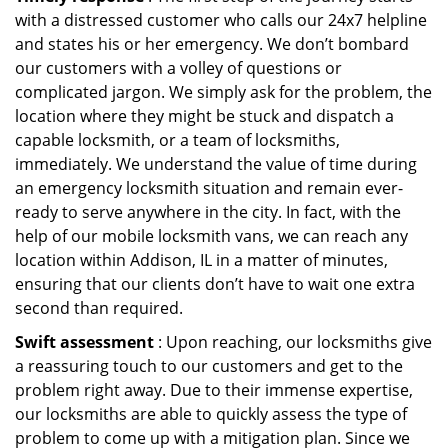
with a distressed customer who calls our 24x7 helpline
and states his or her emergency. We don’t bombard
our customers with a volley of questions or
complicated jargon. We simply ask for the problem, the
location where they might be stuck and dispatch a
capable locksmith, or a team of locksmiths,
immediately. We understand the value of time during
an emergency locksmith situation and remain ever-
ready to serve anywhere in the city. In fact, with the
help of our mobile locksmith vans, we can reach any
location within Addison, IL in a matter of minutes,
ensuring that our clients don’t have to wait one extra
second than required.
Swift assessment
: Upon reaching, our locksmiths give
a reassuring touch to our customers and get to the
problem right away. Due to their immense expertise,
our locksmiths are able to quickly assess the type of
problem to come up with a mitigation plan. Since we