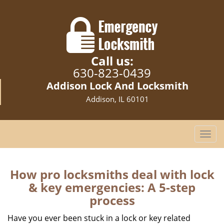
Call us:
630-823-0439
Addison Lock And Locksmith
Addison, IL 60101
T
o
g
g
How pro locksmiths deal with lock
l
& key emergencies: A 5-step
e
process
n
a
Have you ever been stuck in a lock or key related
v