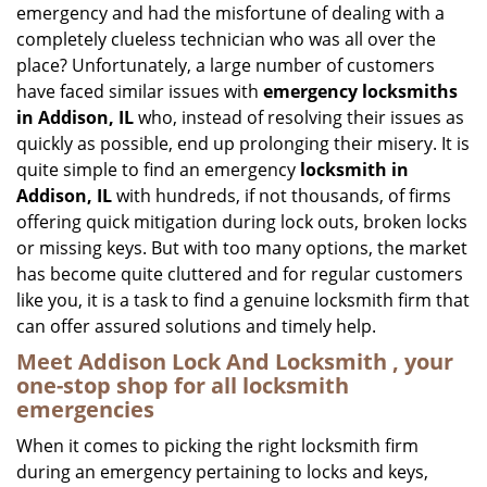
emergency and had the misfortune of dealing with a
i
completely clueless technician who was all over the
g
place? Unfortunately, a large number of customers
a
have faced similar issues with
emergency locksmiths
t
in Addison, IL
who, instead of resolving their issues as
i
o
quickly as possible, end up prolonging their misery. It is
n
quite simple to find an emergency
locksmith in
Addison, IL
with hundreds, if not thousands, of firms
offering quick mitigation during lock outs, broken locks
or missing keys. But with too many options, the market
has become quite cluttered and for regular customers
like you, it is a task to find a genuine locksmith firm that
can offer assured solutions and timely help.
Meet Addison Lock And Locksmith , your
one-stop shop for all locksmith
emergencies
When it comes to picking the right locksmith firm
during an emergency pertaining to locks and keys,