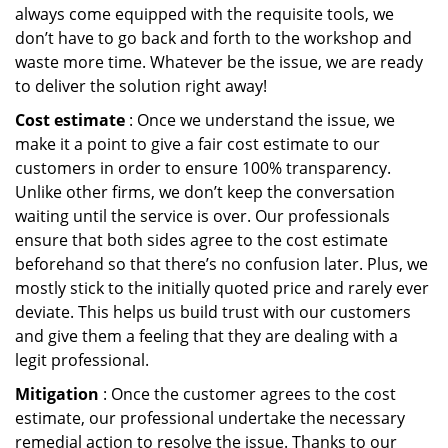
always come equipped with the requisite tools, we
don’t have to go back and forth to the workshop and
waste more time. Whatever be the issue, we are ready
to deliver the solution right away!
Cost estimate
: Once we understand the issue, we
make it a point to give a fair cost estimate to our
customers in order to ensure 100% transparency.
Unlike other firms, we don’t keep the conversation
waiting until the service is over. Our professionals
ensure that both sides agree to the cost estimate
beforehand so that there’s no confusion later. Plus, we
mostly stick to the initially quoted price and rarely ever
deviate. This helps us build trust with our customers
and give them a feeling that they are dealing with a
legit professional.
Mitigation
: Once the customer agrees to the cost
estimate, our professional undertake the necessary
remedial action to resolve the issue. Thanks to our