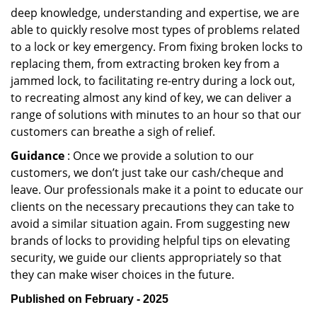
deep knowledge, understanding and expertise, we are
able to quickly resolve most types of problems related
to a lock or key emergency. From fixing broken locks to
replacing them, from extracting broken key from a
jammed lock, to facilitating re-entry during a lock out,
to recreating almost any kind of key, we can deliver a
range of solutions with minutes to an hour so that our
customers can breathe a sigh of relief.
Guidance
: Once we provide a solution to our
customers, we don’t just take our cash/cheque and
leave. Our professionals make it a point to educate our
clients on the necessary precautions they can take to
avoid a similar situation again. From suggesting new
brands of locks to providing helpful tips on elevating
security, we guide our clients appropriately so that
they can make wiser choices in the future.
Published on February - 2025