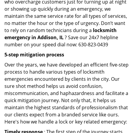
who overcharge customers just for turning up at night
or showing up quickly during an emergency, we
maintain the same service rate for all types of services,
no matter the hour or the type of urgency. Don’t want
to rely on random technicians during a
locksmith
emergency in Addison, IL
? Save our 24x7 helpline
number on your speed dial now: 630-823-0439
5-step mitigation process
Over the years, we have developed an efficient five-step
process to handle various types of locksmith
emergencies encountered by clients in the city. Our
sure shot method helps us avoid confusion,
miscommunication, and haphazardness and facilitate a
quick mitigation journey. Not only that, it helps us
maintain the highest standards of professionalism that
our clients expect from a branded service like ours.
Here's how we handle a lock or key related emergency:
Timely response
: The first step of the journey starts