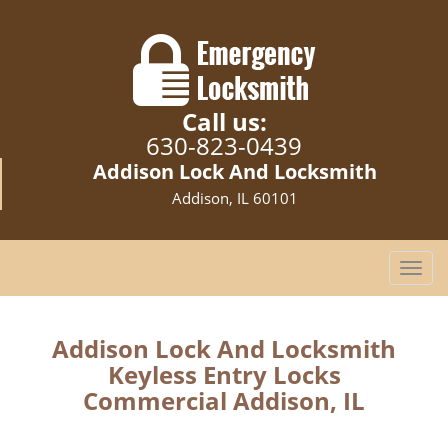
Call us:
630-823-0439
Addison Lock And Locksmith
Addison, IL 60101
T
o
g
g
Addison Lock And Locksmith
l
Keyless Entry Locks
e
Commercial Addison, IL
n
a
v