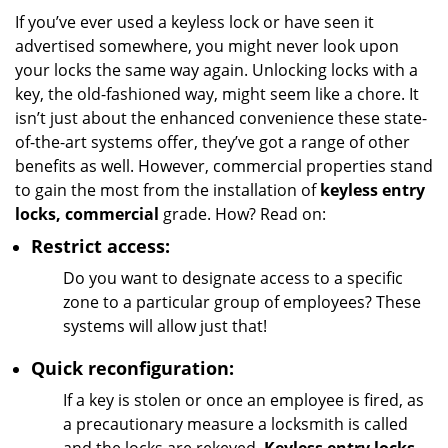
i
If you’ve ever used a keyless lock or have seen it
g
advertised somewhere, you might never look upon
a
your locks the same way again. Unlocking locks with a
t
key, the old-fashioned way, might seem like a chore. It
i
isn’t just about the enhanced convenience these state-
o
of-the-art systems offer, they’ve got a range of other
n
benefits as well. However, commercial properties stand
to gain the most from the installation of
keyless entry
locks, commercial
grade. How? Read on:
Restrict access:
Do you want to designate access to a specific
zone to a particular group of employees? These
systems will allow just that!
Quick reconfiguration:
If a key is stolen or once an employee is fired, as
a precautionary measure a locksmith is called