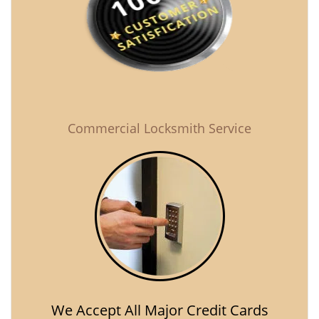
Commercial Locksmith Service
We Accept All Major Credit Cards