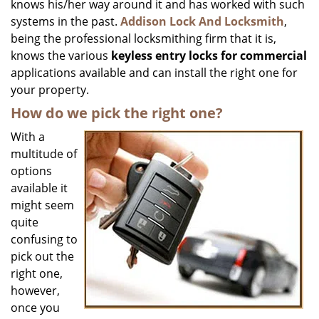
knows his/her way around it and has worked with such
systems in the past.
Addison Lock And Locksmith
,
being the professional locksmithing firm that it is,
knows the various
keyless entry locks for commercial
applications available and can install the right one for
your property.
How do we pick the right one?
With a
multitude of
options
available it
might seem
quite
confusing to
pick out the
right one,
however,
once you