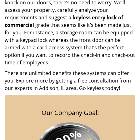
knock on our doors, there’s no need to worry. We’ll
assess your property, carefully analyze your
requirements and suggest a
keyless entry lock of
commercial
grade that seems like it’s been made just
for you. For instance, a storage room can be equipped
with a keypad lock whereas the front door can be
armed with a card access system that’s the perfect
option if you want to record the check-in and check-out
time of employees.
There are unlimited benefits these systems can offer
you. Explore more by getting a free consultation from
our experts in Addison, IL area. Go keyless today!
Our Company Goal!