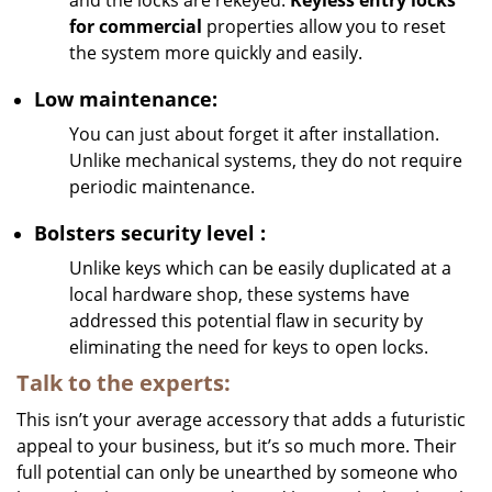
and the locks are rekeyed.
Keyless entry locks
for commercial
properties allow you to reset
the system more quickly and easily.
Low maintenance:
You can just about forget it after installation.
Unlike mechanical systems, they do not require
periodic maintenance.
Bolsters
security
level
:
Unlike keys which can be easily duplicated at a
local hardware shop, these systems have
addressed this potential flaw in security by
eliminating the need for keys to open locks.
Talk to the experts:
This isn’t your average accessory that adds a futuristic
appeal to your business, but it’s so much more. Their
full potential can only be unearthed by someone who