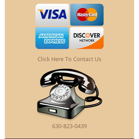
Click Here To Contact Us
630-823-0439